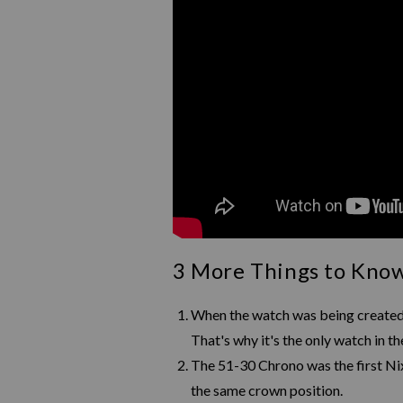
3 More Things to Kno
When the watch was being created,
That's why it's the only watch in 
The 51-30 Chrono was the first Nix
the same crown position.