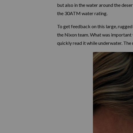
but also in the water around the dese
the 30ATM water rating.
To get feedback on this large, rugged
the Nixon team. What was important to
quickly read it while underwater. The 