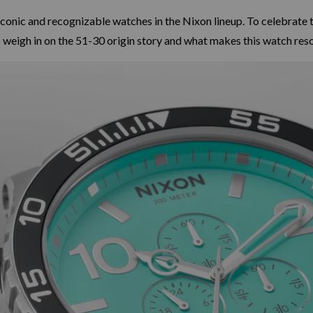
iconic and recognizable watches in the Nixon lineup. To celebrate 
 weigh in on the 51-30 origin story and what makes this watch reso