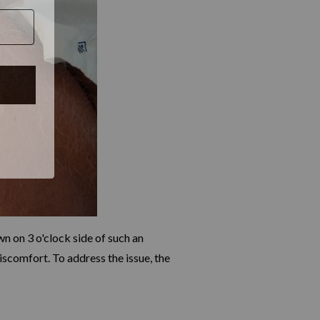
 on 3 o'clock side of such an
scomfort. To address the issue, the