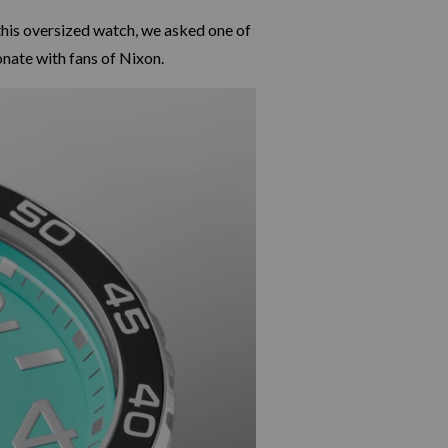
this oversized watch, we asked one of
nate with fans of Nixon.