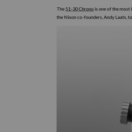
The
51-30 Chrono
is one of the most 
the Nixon co-founders, Andy Laats, to