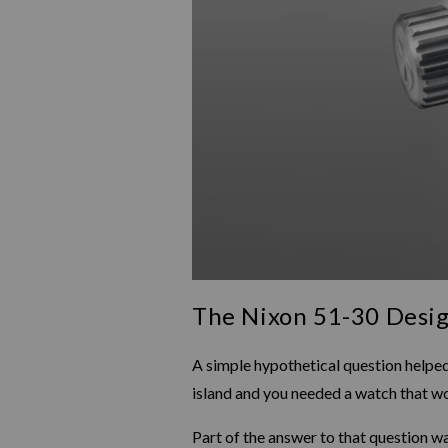
The Nixon 51-30 Desig
A simple hypothetical question helped
island and you needed a watch that wo
Part of the answer to that question wa