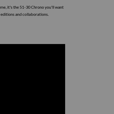
me, it's the 51-30 Chrono you'll want
 editions and collaborations.