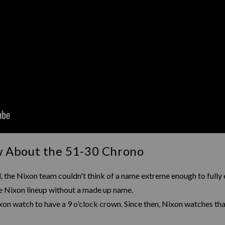
w About the 51-30 Chrono
 the Nixon team couldn't think of a name extreme enough to fully 
the Nixon lineup without a made up name.
on watch to have a 9 o'clock crown. Since then, Nixon watches that