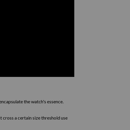
encapsulate the watch's essence.
 cross a certain size threshold use