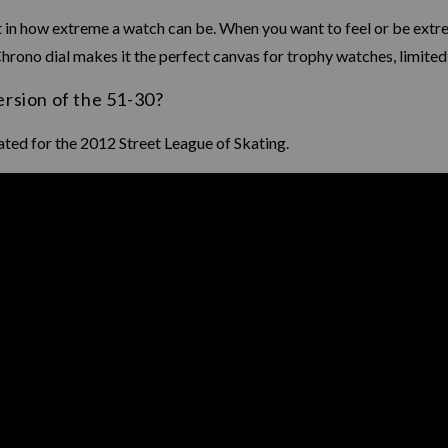
 in how extreme a watch can be. When you want to feel or be extre
 Chrono dial makes it the perfect canvas for trophy watches, limited
ersion of the 51-30?
ated for the 2012 Street League of Skating.