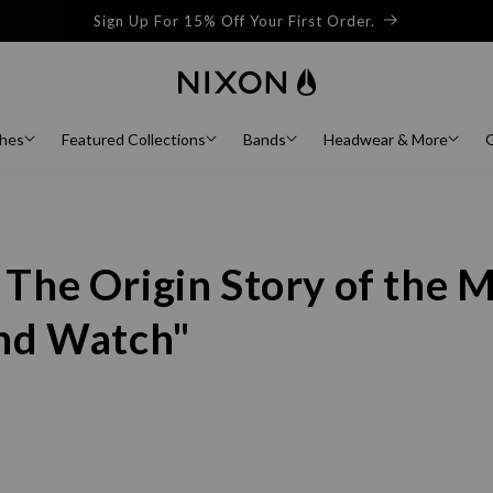
Buy Now, Pay Later with AfterPay and ZipPay at Checkout
hes
Featured Collections
Bands
Headwear & More
G
 The Origin Story of the 
and Watch"