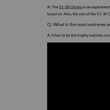
A: The
51-30 Chrono
is an experiment
to put on. Also, the size of the 51-30
Q: What is the most extreme v
A: It has to be the trophy watches cre