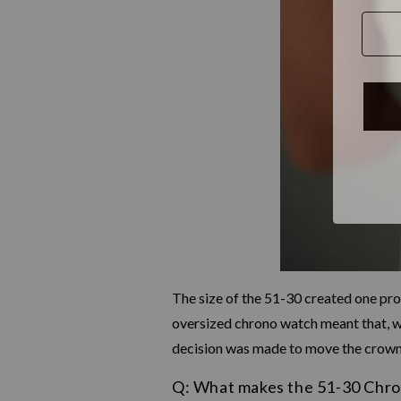
The size of the 51-30 created one pr
oversized chrono watch meant that, wh
decision was made to move the crown t
Q: What makes the 51-30 Chro