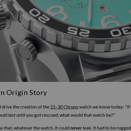
n Origin Story
 drive the creation of the
51-30 Chrono
watch we know today: "if 
uld last until you got rescued, what would that watch be?"
s that, whatever the watch, it could
never
leak. It had to be rugged