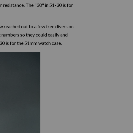
 resistance. The "30" in 51-30 is for
 reached out to a few free divers on
t numbers so they could easily and
1-30 is for the 51mm watch case.