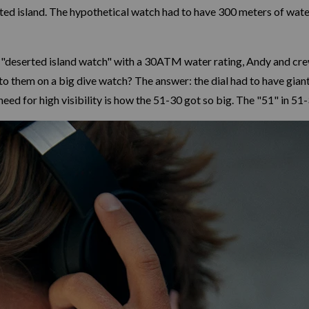
rted island. The hypothetical watch had to have 300 meters of water
 "deserted island watch" with a 30ATM water rating, Andy and crew
 them on a big dive watch? The answer: the dial had to have gian
need for high visibility is how the 51-30 got so big. The "51" in 5