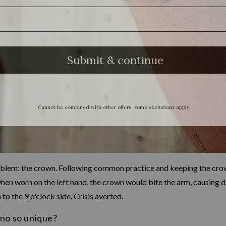
oblem: the crown. Following common practice and keeping the crown
en worn on the left hand, the crown would bite the arm, causing di
o the 9 o'clock side. Crisis averted.
no so unique?