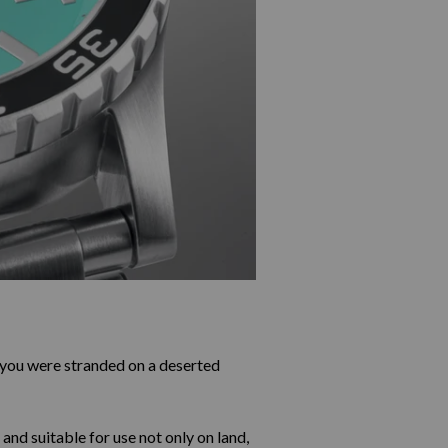
you were stranded on a deserted
 and suitable for use not only on land,