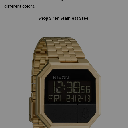
different colors.
Shop Siren Stainless Steel