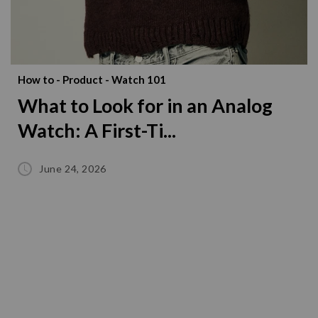
How to
-
Product
-
Watch 101
What to Look for in an Analog
Watch: A First-Ti...
June 24, 2026