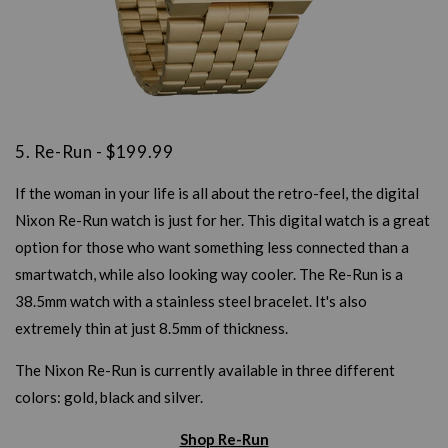
5. Re-Run - $199.99
If the woman in your life is all about the retro-feel, the digital
Nixon Re-Run watch is just for her. This digital watch is a great
option for those who want something less connected than a
smartwatch, while also looking way cooler. The Re-Run is a
38.5mm watch with a stainless steel bracelet. It's also
extremely thin at just 8.5mm of thickness.
The Nixon Re-Run is currently available in three different
colors: gold, black and silver.
Shop Re-Run