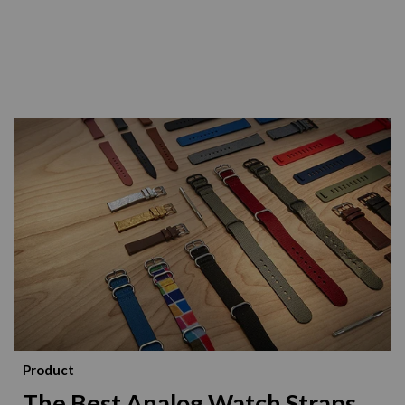
Product
The Best Analog Watch Straps