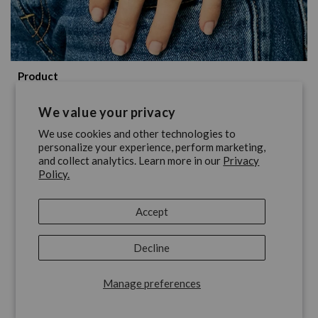
Product
Nixon's 7 Best Analog Watches
We value your privacy
Under $200
We use cookies and other technologies to
personalize your experience, perform marketing,
and collect analytics. Learn more in our
Privacy
June 12, 2026
Policy.
Accept
Decline
Manage preferences