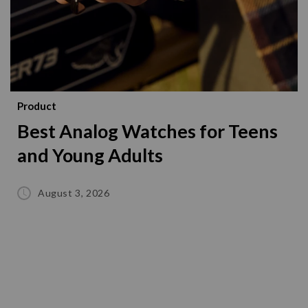
Product
Best Analog Watches for Teens
and Young Adults
August 3, 2026