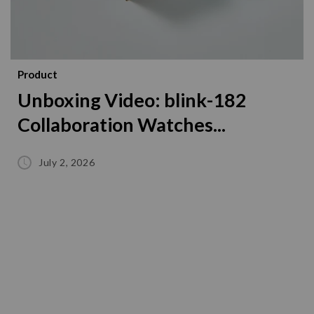
Product
Unboxing Video: blink-182
Collaboration Watches...
July 2, 2026