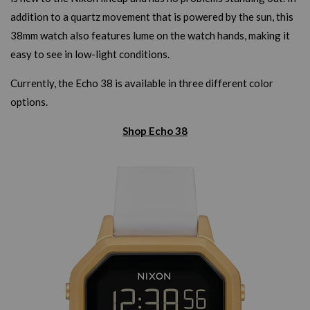
addition to a quartz movement that is powered by the sun, this
38mm watch also features lume on the watch hands, making it
easy to see in low-light conditions.
Currently, the Echo 38 is available in three different color
options.
Shop Echo 38