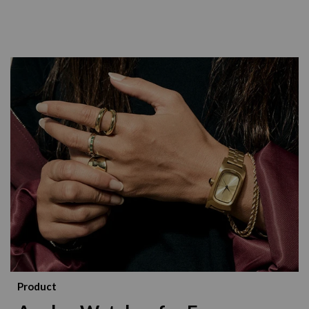
Product