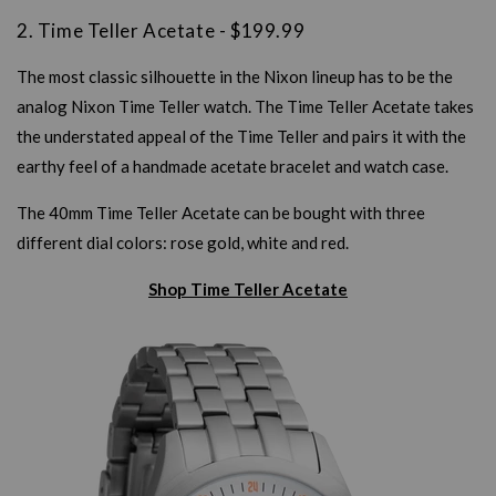
2. Time Teller Acetate - $199.99
The most classic silhouette in the Nixon lineup has to be the
analog Nixon Time Teller watch. The Time Teller Acetate takes
the understated appeal of the Time Teller and pairs it with the
earthy feel of a handmade acetate bracelet and watch case.
The 40mm Time Teller Acetate can be bought with three
different dial colors: rose gold, white and red.
Shop Time Teller Acetate