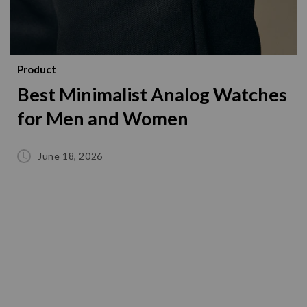
Product
Best Minimalist Analog Watches
for Men and Women
June 18, 2026