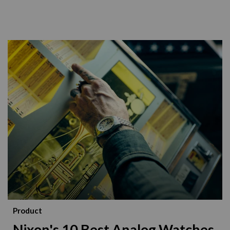
Product
Nixon's 10 Best Analog Watches