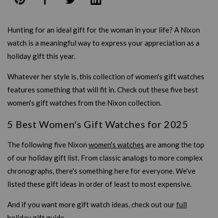
Hunting for an ideal gift for the woman in your life? A Nixon
watch is a meaningful way to express your appreciation as a
holiday gift this year.
Whatever her style is, this collection of women's gift watches
features something that will fit in. Check out these five best
women's gift watches from the Nixon collection.
5 Best Women's Gift Watches for 2025
The following five Nixon
women's watches
are among the top
of our holiday gift list. From classic analogs to more complex
chronographs, there's something here for everyone. We've
listed these gift ideas in order of least to most expensive.
And if you want more gift watch ideas, check out our
full
holiday gift guide
.