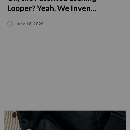
Looper? Yeah, We Inven...
June 18, 2026