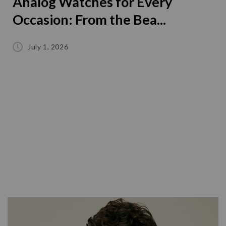
Analog Watches for Every
Occasion: From the Bea...
July 1, 2026