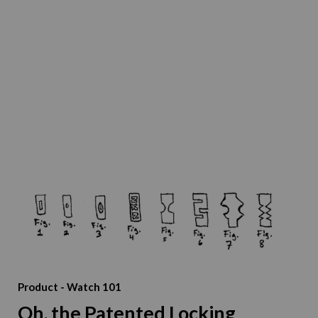
Product
-
Watch 101
Oh, the Patented Locking