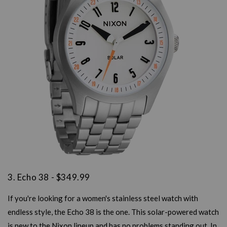
3. Echo 38 - $349.99
If you're looking for a women's stainless steel watch with
endless style, the Echo 38 is the one. This solar-powered watch
is new to the Nixon lineup and has no problems standing out. In