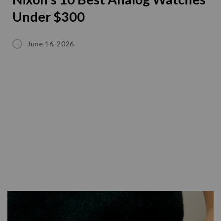
Under $300
June 16, 2026