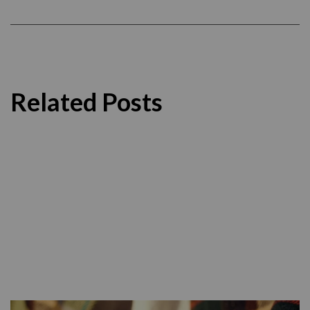
Related Posts