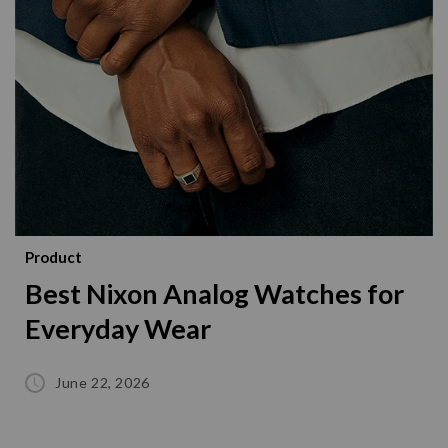
Product
Best Nixon Analog Watches for
Everyday Wear
June 22, 2026