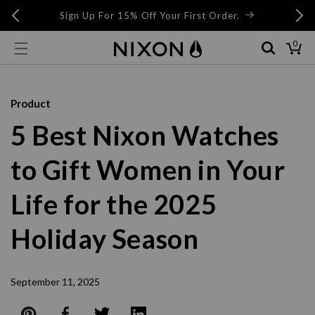
Skip to
Skip to
Buy Now, Pay Later with AfterPay and ZipPay at
Checkout
content
live chat
0
0
items
Cart
Product
5 Best Nixon Watches
to Gift Women in Your
Life for the 2025
Holiday Season
September 11, 2025