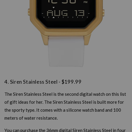
4. Siren Stainless Steel - $199.99
The Siren Stainless Steel is the second digital watch on this list
of gift ideas for her. The Siren Stainless Steel is built more for
the sporty type. It comes with a silicone watch band and 100
meters of water resistance.
You can purchase the 36mm digital Siren Stainless Steel in four