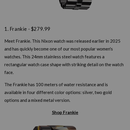
1. Frankie - $279.99
Meet Frankie. This Nixon watch was released earlier in 2025
and has quickly become one of our most popular women's
watches. This 24mm stainless steel watch features a
rectangular watch case shape with striking detail on the watch
face.
The Frankie has 100 meters of water resistance and is
available in four different color options: silver, two gold
options and a mixed metal version.
Shop Frankie