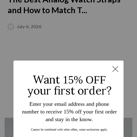
and How to Match T...
July 6, 2026