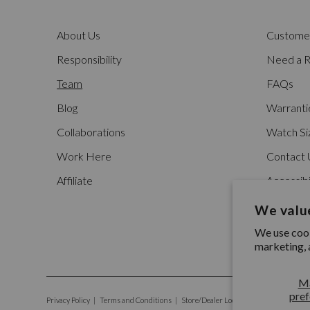
About Us
Customer
Responsibility
Need a R
Team
FAQs
Blog
Warranti
Collaborations
Watch Si
Work Here
Contact 
Affiliate
Accessibi
We value
We use cook
marketing, 
M
pref
Privacy Policy
|
Terms and Conditions
|
Store/Dealer Locator
|
Social Responsib