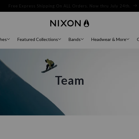
Sign Up For 15% Off Your First Order.
hes
Featured Collections
Bands
Headwear & More
G
Team