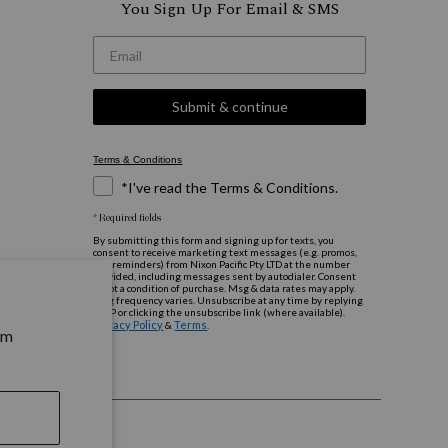
You Sign Up For Email & SMS
*Email
Submit & continue
Terms & Conditions
*I've read the Terms & Conditions.
* Required fields
By submitting this form and signing up for texts, you
consent to receive marketing text messages (e.g. promos,
cart reminders) from Nixon Pacific Pty LTD at the number
provided, including messages sent by autodialer. Consent
is not a condition of purchase. Msg & data rates may apply.
Msg frequency varies. Unsubscribe at any time by replying
STOP or clicking the unsubscribe link (where available).
Privacy Policy
Terms
&
.
rm