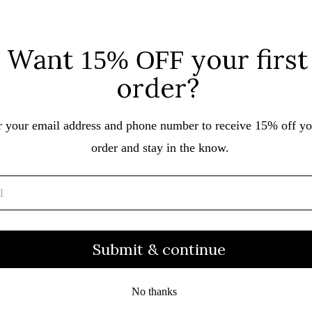
Nora Vasconcellos