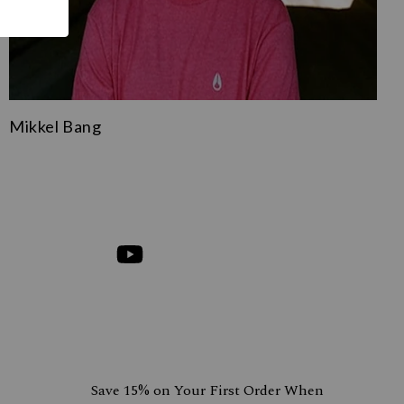
Mikkel Bang
hare
on
Youtube
Save 15% on Your First Order When