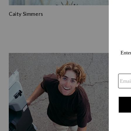
Caity Simmers