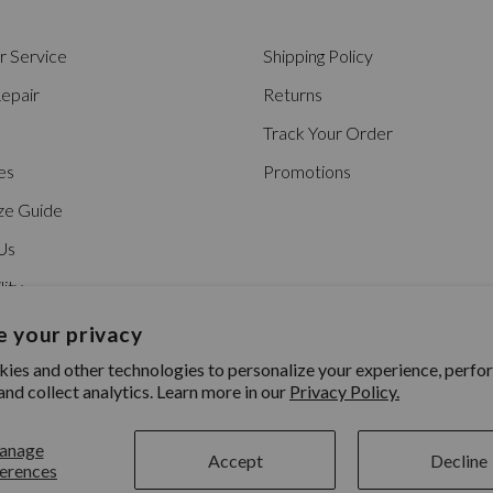
 Service
Shipping Policy
epair
Returns
Track Your Order
es
Promotions
ze Guide
Us
lity
 your privacy
ies and other technologies to personalize your experience, perfo
and collect analytics. Learn more in our
Privacy Policy.
anage
Accept
Decline
erences
ility
|
Patents
|
© 2026 Nixon Inc.