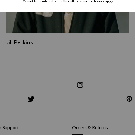
Jill Perkins
share
s
on
share
Instagram
on
Pinterest
 Support
Orders & Returns