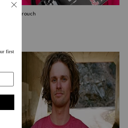
Brock Crouch