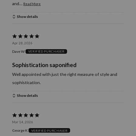
…
and
Read More
Show details
Rated
Apr 28, 2026
5
Dave W
VERIFIED PURCHASER
out
of
Sophistication saponified
5
Well appointed with just the right measure of style and
sophistication.
Show details
Rated
Mar 14, 2026
5
George K
VERIFIED PURCHASER
out