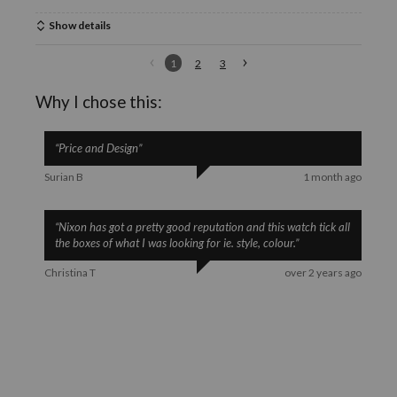
Show details
1
2
3
Why I chose this:
“
Price and Design
”
Surian B
1 month ago
“
Nixon has got a pretty good reputation and this watch tick all
the boxes of what I was looking for ie. style, colour.
”
Christina T
over 2 years ago