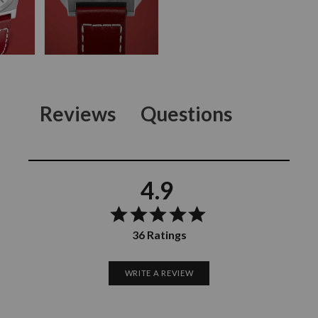
Reviews
Questions
4.9
36 Ratings
WRITE A REVIEW