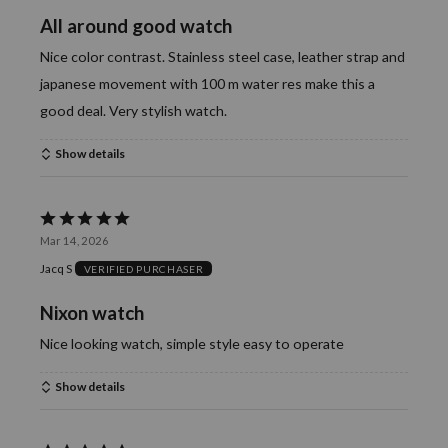
of
All around good watch
5
Nice color contrast. Stainless steel case, leather strap and
japanese movement with 100 m water res make this a
good deal. Very stylish watch.
Show details
Rated
Mar 14, 2026
5
Jacq S
VERIFIED PURCHASER
out
of
Nixon watch
5
Nice looking watch, simple style easy to operate
Show details