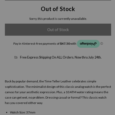
Out of Stock
Sorry, this product is currently unavailable.
Out of Stock
Free Express Shipping On ALL Orders. Now thru July 24th.
Back by popular demand, the Time Teller Leather celebrates simple
sophistication. The minimalist design of this classic analog watch is the perfect
canvas for your aesthetic expression. Plus, a 10 ATM water rating means the
case can get wet, no problem. Dressing casual or formal? This classic watch
has you covered either way.
Watch Size: 37mm