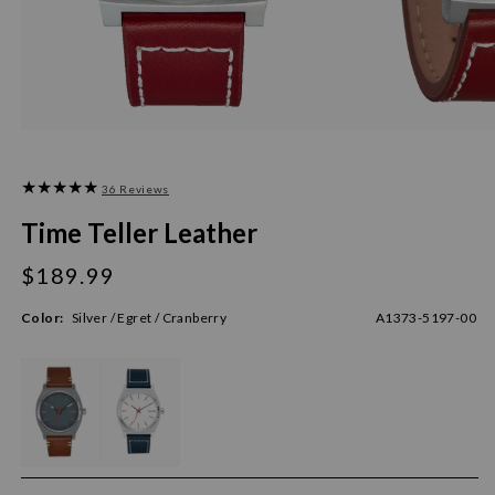
36 Reviews
Time Teller Leather
$189.99
Regular
price
Color:
Silver / Egret / Cranberry
A1373-5197-00