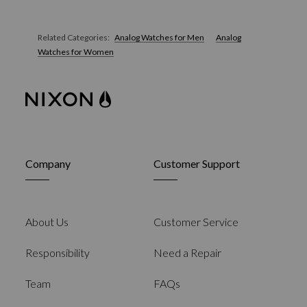
Related Categories:
Analog Watches for Men
Analog
Watches for Women
Company
Customer Support
About Us
Customer Service
Responsibility
Need a Repair
Team
FAQs