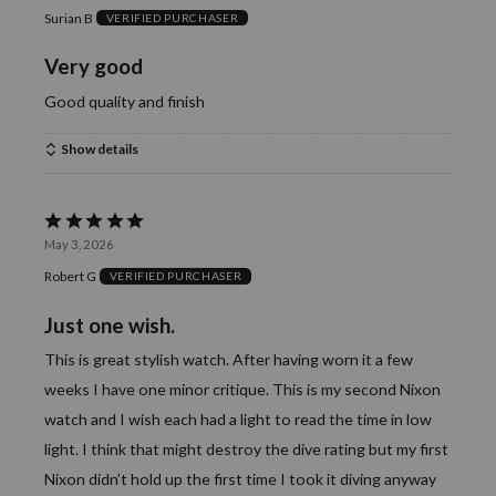
Surian B
VERIFIED PURCHASER
out
of
Very good
5
Good quality and finish
Show details
Rated
May 3, 2026
5
Robert G
VERIFIED PURCHASER
out
of
Just one wish.
5
This is great stylish watch. After having worn it a few
weeks I have one minor critique. This is my second Nixon
watch and I wish each had a light to read the time in low
light. I think that might destroy the dive rating but my first
Nixon didn’t hold up the first time I took it diving anyway