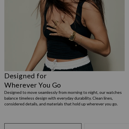
Designed for
Wherever You Go
Designed to move seamlessly from morning to night, our watches
balance timeless design with everyday durability. Clean lines,
considered details, and materials that hold up wherever you go.