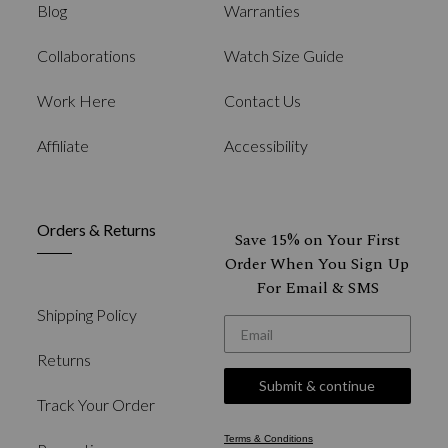
Blog
Warranties
Collaborations
Watch Size Guide
Work Here
Contact Us
Affiliate
Accessibility
Orders & Returns
Save 15% on Your First
Order When You Sign Up
For Email & SMS
Shipping Policy
*Email
Returns
Submit & continue
Track Your Order
Terms & Conditions