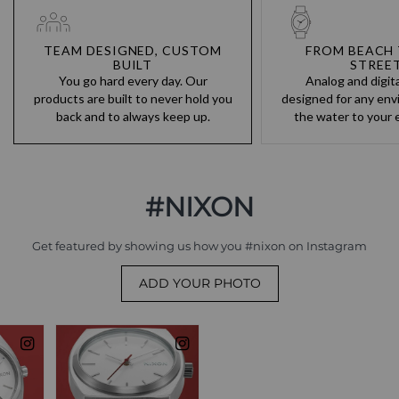
TEAM DESIGNED, CUSTOM
FROM BEACH 
BUILT
STREE
You go hard every day. Our
Analog and digit
products are built to never hold you
designed for any env
back and to always keep up.
the water to your e