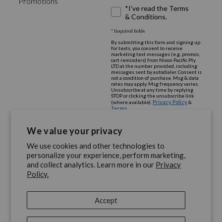
Promotions
*I've read the Terms
& Conditions.
* Required fields
By submitting this form and signing up
for texts, you consent to receive
marketing text messages (e.g. promos,
cart reminders) from Nixon Pacific Pty
LTD at the number provided, including
messages sent by autodialer. Consent is
not a condition of purchase. Msg & data
rates may apply. Msg frequency varies.
Unsubscribe at any time by replying
STOP or clicking the unsubscribe link
Privacy Policy
(where available).
&
Terms
.
We value your privacy
We use cookies and other technologies to
personalize your experience, perform marketing,
and collect analytics. Learn more in our
Privacy
Policy.
share
share
share
share
share
on
on
on
on
on
Accept
Facebook
Instagram
Youtube
Twitter
Pinterest
Privacy Policy
|
Terms and Conditions
|
Store/Dealer Locator
|