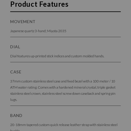
Product Features
MOVEMENT
Japanese quartz 3-hand; Miyota 2035
DIAL
Dial features up-printed stick indices and custom molded hands.
CASE
37mm custom stainless steel case and fixed bezel with a 100 meter / 10
ATM water rating. Comes with a hardened mineral crystal, triple gasket
stainless steel crown, stainless steel screw down caseback and spring pin
lugs.
BAND
20-18mm tapered custom quick release leather strap with stainless steel
buckle.