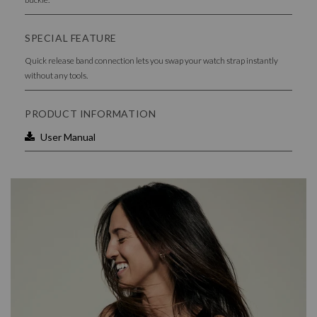
SPECIAL FEATURE
Quick release band connection lets you swap your watch strap instantly
without any tools.
PRODUCT INFORMATION
User Manual