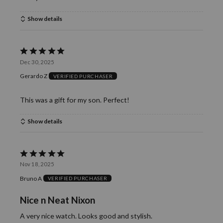
Show details
Rated
Dec 30, 2025
5
Gerardo Z
VERIFIED PURCHASER
out
of
This was a gift for my son. Perfect!
5
Show details
Rated
Nov 18, 2025
5
Bruno A
VERIFIED PURCHASER
out
of
Nice n Neat Nixon
5
A very nice watch. Looks good and stylish.