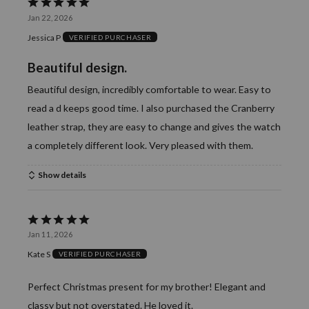
Rated
Jan 22, 2026
5
Jessica P
VERIFIED PURCHASER
out
of
Beautiful design.
5
Beautiful design, incredibly comfortable to wear. Easy to
read a d keeps good time. I also purchased the Cranberry
leather strap, they are easy to change and gives the watch
a completely different look. Very pleased with them.
Show details
Rated
Jan 11, 2026
5
Kate S
VERIFIED PURCHASER
out
of
Perfect Christmas present for my brother! Elegant and
5
classy but not overstated. He loved it.