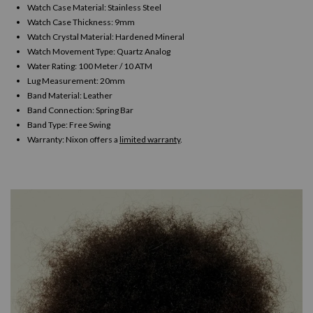
Watch Case Material: Stainless Steel
Watch Case Thickness: 9mm
Watch Crystal Material: Hardened Mineral
Watch Movement Type: Quartz Analog
Water Rating: 100 Meter / 10 ATM
Lug Measurement: 20mm
Band Material: Leather
Band Connection: Spring Bar
Band Type: Free Swing
Warranty:
Nixon offers a
limited warranty
.