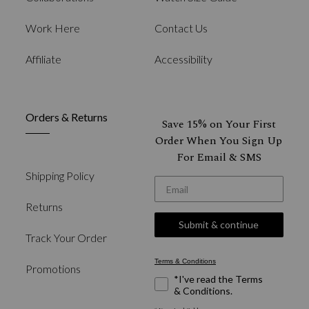
Work Here
Contact Us
Affiliate
Accessibility
Orders & Returns
Save 15% on Your First
Order When You Sign Up
For Email & SMS
Shipping Policy
*Email
Returns
Submit & continue
Track Your Order
Terms & Conditions
Promotions
*I've read the Terms
& Conditions.