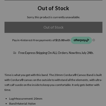
Out of Stock
Sorry, this product is currently unavailable.
Out of Stock
Free Express Shipping On ALL Orders. Now thru July 24th.
Time is what you get with this band. The 20mm Cordura® Canvas Band is built
with Cordura® canvas on the outside to withstand all the elements, with ultra-
soft calf suede on the inside to keep you comfortable. It only gets better with
time.
Lug Measurement: 20mm
Band Material: Nylon