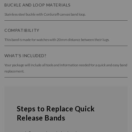
BUCKLE AND LOOP MATERIALS
Stainless steel buckle with Cordura® canvas band loop.
COMPATIBILITY
This band is made for watches with 20mm distance between their lugs.
WHAT'S INCLUDED?
Your package will include all tools and information needed for a quick and easy band
replacement.
Steps to Replace Quick
Release Bands