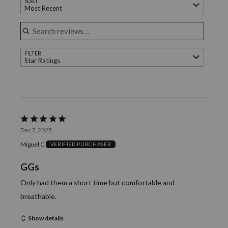
SORT
of
Most Recent
reviewers
Search reviews
FILTER
Star Ratings
Rated
Dec 7, 2025
5
Miguel C
VERIFIED PURCHASER
out
of
GGs
5
Only had them a short time but comfortable and
breathable.
Show details