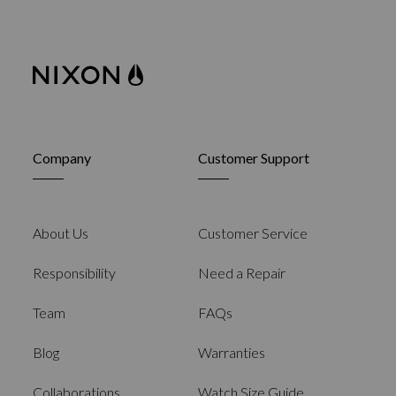
Company
Customer Support
About Us
Customer Service
Responsibility
Need a Repair
Team
FAQs
Blog
Warranties
Collaborations
Watch Size Guide