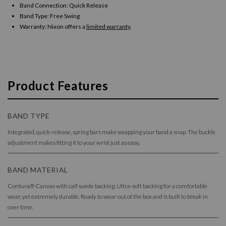
Band Connection: Quick Release
Band Type: Free Swing
Warranty:
Nixon offers a
limited warranty
.
Product Features
BAND TYPE
Integrated, quick-release, spring bars make swapping your band a snap. The buckle
adjustment makes fitting it to your wrist just as easy.
BAND MATERIAL
Cordura® Canvas with calf suede backing. Ultra-soft backing for a comfortable
wear, yet extremely durable. Ready to wear out of the box and is built to break in
over time.