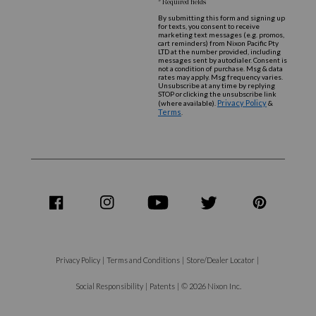
* Required fields
By submitting this form and signing up
for texts, you consent to receive
marketing text messages (e.g. promos,
cart reminders) from Nixon Pacific Pty
LTD at the number provided, including
messages sent by autodialer. Consent is
not a condition of purchase. Msg & data
rates may apply. Msg frequency varies.
Unsubscribe at any time by replying
STOP or clicking the unsubscribe link
Privacy Policy
(where available).
&
Terms
.
share
share
share
share
share
on
on
on
on
on
Facebook
Instagram
Youtube
Twitter
Pinterest
Privacy Policy
|
Terms and Conditions
|
Store/Dealer Locator
|
Social Responsibility
|
Patents
|
© 2026 Nixon Inc.