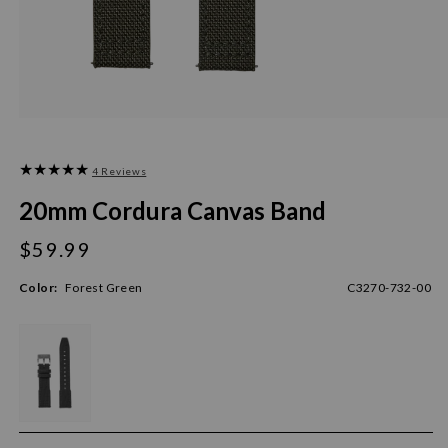
4 Reviews
20mm Cordura Canvas Band
$59.99
Regular
price
Color:
Forest Green
C3270-732-00