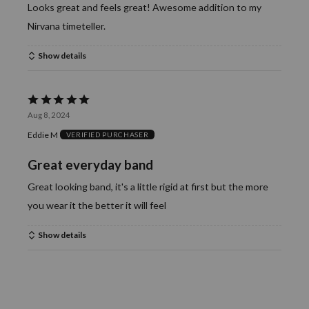
Looks great and feels great! Awesome addition to my
Nirvana timeteller.
Show details
Rated
Aug 8, 2024
5
Eddie M
VERIFIED PURCHASER
out
of
Great everyday band
5
Great looking band, it's a little rigid at first but the more
you wear it the better it will feel
Show details