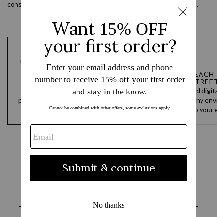
considered details, and materials that hold up wherever you go.
TEAM DESIGNED, CUSTOM
FROM BEACH 
BUILT
STREE
You go hard every day. Our
Analog and digit
products are built to never hold you
designed for any env
back and to always keep up.
the water to your e
Reviews
Questions