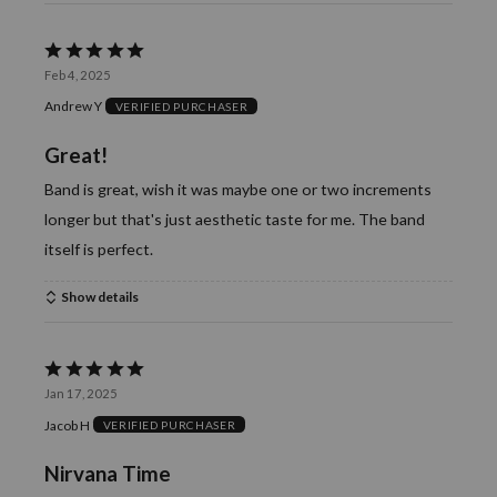
Rated
Feb 4, 2025
5
Andrew Y
VERIFIED PURCHASER
out
of
Great!
5
Band is great, wish it was maybe one or two increments
longer but that's just aesthetic taste for me. The band
itself is perfect.
Show details
Rated
Jan 17, 2025
5
Jacob H
VERIFIED PURCHASER
out
of
Nirvana Time
5