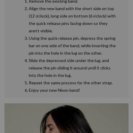
Remove the existing band.
Align the new band with the short side on top
(12 o’clock), long side on bottom (6 o’clock) with
the quick release pins facing down so they
aren’t visible.
Using the quick release pin, depress the spring
bar on one side of the band, while inserting the
pin into the hole in the lug on the other.
Slide the depressed side under the lug, and
release the pin sliding it around until it clicks
into the hole in the lug.
Repeat the same process for the other strap.
Enjoy your new Nixon band!