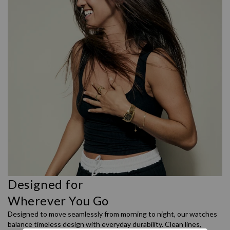
Designed for
Wherever You Go
Designed to move seamlessly from morning to night, our watches
balance timeless design with everyday durability. Clean lines,