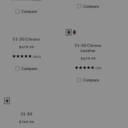
n
Compare
Compare
:
51-30 Chrono
51-30 Chrono
Regular
$679.99
Leather
price
(301)
Regular
$679.99
price
Compare
(51)
Compare
51-30
Regular
$749.99
price