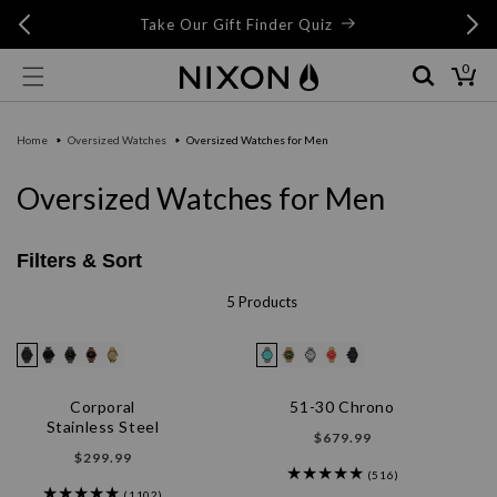
Skip to
Skip to
Free 
Take Our Gift Finder Quiz
content
live chat
0
0
items
Cart
Home
Oversized Watches
Oversized Watches for Men
C
Oversized Watches for Men
o
l
Filters & Sort
l
5 Products
e
c
t
Corporal
51-30 Chrono
Stainless Steel
i
Regular
$679.99
Regular
$299.99
price
o
(516)
price
(1102)