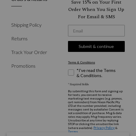
Save 15% on Your First
Order When You Sign Up
For Email & SMS
Shipping Policy
*Email
Returns
Submit & continue
Track Your Order
Terms & Conditions
Promotions
*I've read the Terms
& Conditions.
* Required fields
By submitting this form and signing up
for texts, you consent to receive
marketing text messages (e.g. promos,
cart reminders) from Nixon Pacific Pty
LTD at the number provided, including
messages sent by autodialer. Consent is
not a condition of purchase. Msg & data
rates may apply. Msg frequency varies.
Unsubscribe at any time by replying
STOP or clicking the unsubscribe link
Privacy Policy
(where available).
&
Terms
.