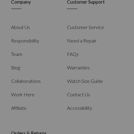
Company
Customer Support
About Us
Customer Service
Responsibility
Need a Repair
Team
FAQs
Blog
Warranties
Collaborations
Watch Size Guide
Work Here
Contact Us
Affiliate
Accessibility
Orders & Returns